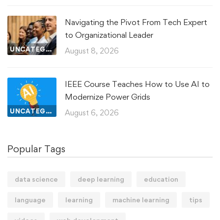
Navigating the Pivot From Tech Expert
to Organizational Leader
UNCATEGORIZED
August 8, 2026
IEEE Course Teaches How to Use AI to
Modernize Power Grids
UNCATEGORIZED
August 6, 2026
Popular Tags
data science
deep learning
education
language
learning
machine learning
tips