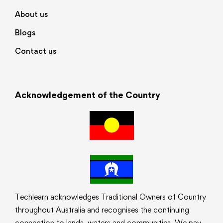
About us
Blogs
Contact us
Acknowledgement of the Country
Techlearn acknowledges Traditional Owners of Country
throughout Australia and recognises the continuing
connection to lands, waters and communities. We pay