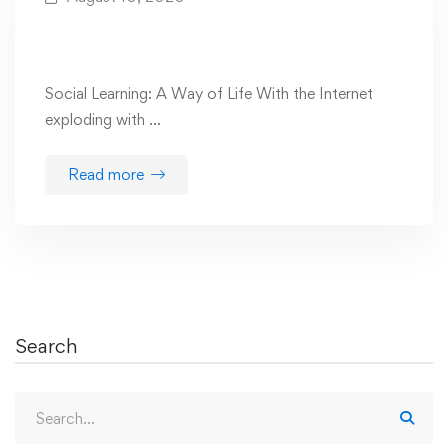
Are You Prepared For The Future Of Social
Learning?
Social Learning: A Way of Life With the Internet
exploding with …
Read more
Search