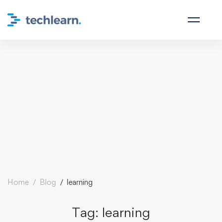
Home
Blog
learning
Tag: learning