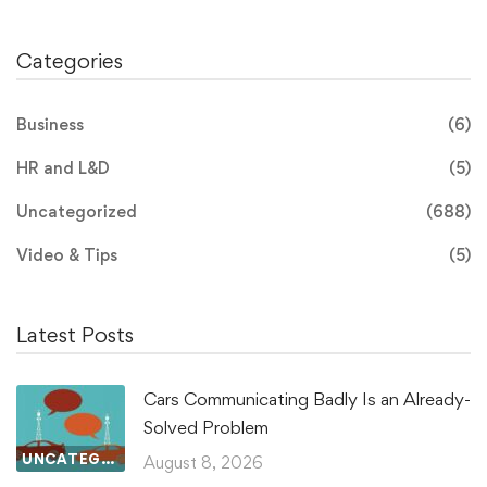
Categories
Business
(6)
HR and L&D
(5)
Uncategorized
(688)
Video & Tips
(5)
Latest Posts
Cars Communicating Badly Is an Already-
Solved Problem
UNCATEGORIZED
August 8, 2026