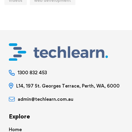
videos
web development
1300 832 453
L14, 197 St. Georges Terrace, Perth, WA, 6000
admin@techlearn.com.au
Explore
Home