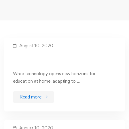
August 10, 2020
The Benefits Of Using Technology In
Learning
While technology opens new horizons for
education at home, adapting to …
Read more
August 10, 2020