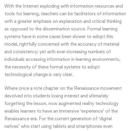
With the Internet exploding with information resources and
tools for learning, teachers can be facilitators of information
with a greater emphasis on explanation and critical thinking
as opposed to the dissemination source. Formal learning
systems have in some cases been slower to adopt this
model, rightfully concerned with the accuracy of material
and consistency; yet with ever-increasing numbers of
individuals accessing information in learning environments,
the necessity of these formal systems to adopt
technological change is very clear.
Where once a rote chapter on the Renaissance movement
devolved into students losing interest and ultimately
forgetting the lesson, now augmented reality technology
enables learners to have an immersive ‘experience’ of the
Renaissance era. For the current generation of ‘digital
natives’ who start using tablets and smartphones even