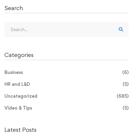
Search
Categories
Business
(6)
HR and L&D
(5)
Uncategorized
(685)
Video & Tips
(5)
Latest Posts