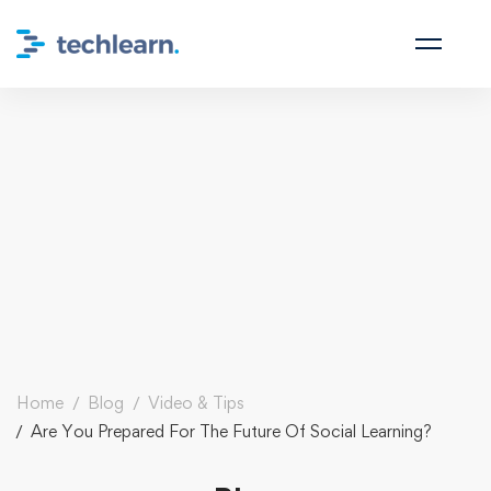
Home
Blog
Video & Tips
Are You Prepared For The Future Of Social Learning?