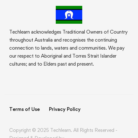
Techlearn acknowledges Traditional Owners of Country
throughout Australia and recognises the continuing
connection to lands, waters and communities. We pay
our respect to Aboriginal and Torres Strait Islander
cultures; and to Elders past and present.
Terms of Use
Privacy Policy
Copyright © 2025 Techlearn. All Rights Reserved -