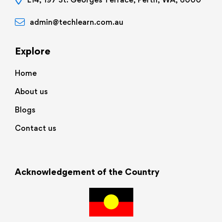
admin@techlearn.com.au
Explore
Home
About us
Blogs
Contact us
Acknowledgement of the Country