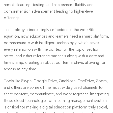
remote learning, testing, and assessment fluidity and
comprehension advancement leading to higher-level
offerings.
Technology is increasingly embedded in the work/life
equation, now educators and learners need a smart platform,
commensurate with intelligent technology, which saves
every interaction with the context of the topic, section,
notes, and other reference materials along with a date and
time stamp, creating a robust content archive, allowing for
access at any time.
Tools like Skype, Google Drive, OneNote, OneDrive, Zoom,
and others are some of the most widely used channels to
share content, communicate, and work together. Integrating
these cloud technologies with learning management systems
is critical for making a digital education platform truly social,