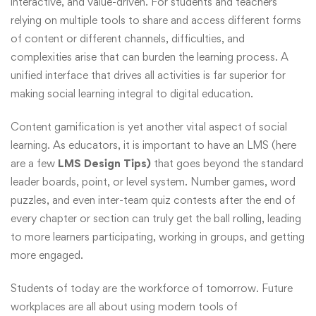
interactive, and value-driven. For students and teachers
relying on multiple tools to share and access different forms
of content or different channels, difficulties, and
complexities arise that can burden the learning process. A
unified interface that drives all activities is far superior for
making social learning integral to digital education.
Content gamification is yet another vital aspect of social
learning. As educators, it is important to have an LMS (here
are a few
LMS Design Tips)
that goes beyond the standard
leader boards, point, or level system. Number games, word
puzzles, and even inter-team quiz contests after the end of
every chapter or section can truly get the ball rolling, leading
to more learners participating, working in groups, and getting
more engaged.
Students of today are the workforce of tomorrow. Future
workplaces are all about using modern tools of