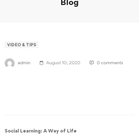
Blog
VIDEO & TIPS
admin
August 10, 2020
0 comments
Are You Prepared For The Future Of
Social Learning?
Social Learning: A Way of Life