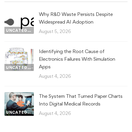
Why R&D Waste Persists Despite
Widespread AI Adoption
UNCATEGORIZED
August 5, 2026
Identifying the Root Cause of
Electronics Failures With Simulation
Apps
UNCATEGORIZED
August 4, 2026
The System That Turned Paper Charts
Into Digital Medical Records
UNCATEGORIZED
August 4, 2026