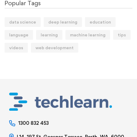
Popular Tags
data science
deep learning
education
language
learning
machine learning
tips
videos
web development
1300 832 453
L14, 197 St. Georges Terrace, Perth, WA, 6000