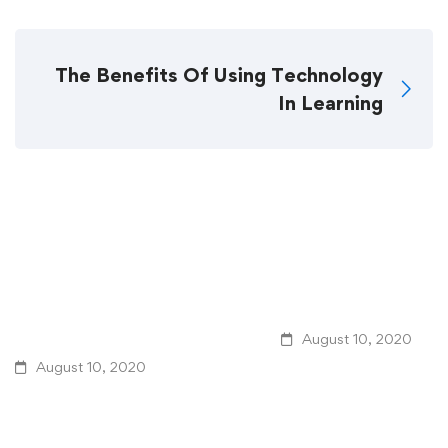
The Benefits Of Using Technology
In Learning
Related Posts
4 Learning Management
The Challenge Of Gl
System Design Tips For
Learning In Public E
Better eLearning
August 10, 2020
August 10, 2020