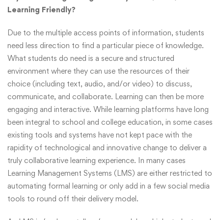
Learning Friendly?
Due to the multiple access points of information, students
need less direction to find a particular piece of knowledge.
What students do need is a secure and structured
environment where they can use the resources of their
choice (including text, audio, and/or video) to discuss,
communicate, and collaborate. Learning can then be more
engaging and interactive. While learning platforms have long
been integral to school and college education, in some cases
existing tools and systems have not kept pace with the
rapidity of technological and innovative change to deliver a
truly collaborative learning experience. In many cases
Learning Management Systems (LMS) are either restricted to
automating formal learning or only add in a few social media
tools to round off their delivery model.