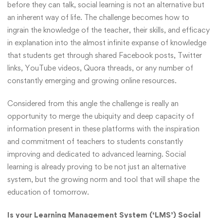
before they can talk, social learning is not an alternative but
an inherent way of life. The challenge becomes how to
ingrain the knowledge of the teacher, their skills, and efficacy
in explanation into the almost infinite expanse of knowledge
that students get through shared Facebook posts, Twitter
links, YouTube videos, Quora threads, or any number of
constantly emerging and growing online resources.
Considered from this angle the challenge is really an
opportunity to merge the ubiquity and deep capacity of
information present in these platforms with the inspiration
and commitment of teachers to students constantly
improving and dedicated to advanced learning. Social
learning is already proving to be not just an alternative
system, but the growing norm and tool that will shape the
education of tomorrow.
Is your Learning Management System (‘LMS’) Social