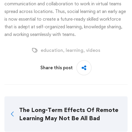
communication and collaboration to work in virtual teams
spread across locations. Thus, social learning at an early age
is now essential to create a future-ready skilled workforce
that is adept at self-organized learning, knowledge sharing,
and working seamlessly with teams.
education
,
learning
,
videos
Share this post
The Long-Term Effects Of Remote
Learning May Not Be All Bad