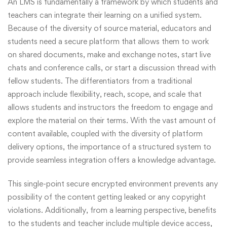
An LMS is fundamentally a framework by which students and
teachers can integrate their learning on a unified system.
Because of the diversity of source material, educators and
students need a secure platform that allows them to work
on shared documents, make and exchange notes, start live
chats and conference calls, or start a discussion thread with
fellow students. The differentiators from a traditional
approach include flexibility, reach, scope, and scale that
allows students and instructors the freedom to engage and
explore the material on their terms. With the vast amount of
content available, coupled with the diversity of platform
delivery options, the importance of a structured system to
provide seamless integration offers a knowledge advantage.
This single-point secure encrypted environment prevents any
possibility of the content getting leaked or any copyright
violations. Additionally, from a learning perspective, benefits
to the students and teacher include multiple device access,