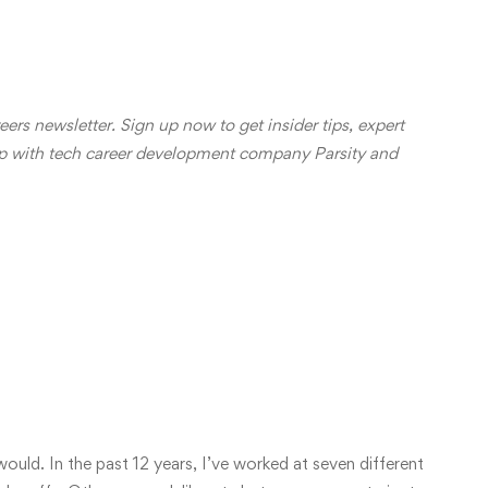
reers newsletter.
Sign up now
to get insider tips, expert
ip with tech career development company
Parsity
and
n Engineer: The Pros
d Cons
ould. In the past 12 years, I’ve worked at seven different