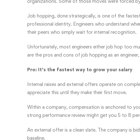
organizations. Some of those moves were forced by 
Job hopping, done strategically, is one of the fast
professional identity. Engineers who understand wh
their peers who simply wait for internal recognition.
Unfortunately, most engineers either job hop too mu
are the pros and cons of job hopping as an engineer
Pro: It’s the fastest way to grow your salary
Internal raises and external offers operate on comple
appreciate this until they make their first move.
Within a company, compensation is anchored to your
strong performance review might get you 5 to 8 per
An external offer is a clean slate. The company is bi
baseline.