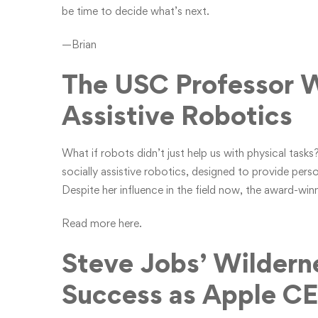
be time to decide what’s next.
—Brian
The USC Professor W
Assistive Robotics
What if robots didn’t just help us with physical tas
socially assistive robotics, designed to provide pers
Despite her influence in the field now, the award-winni
Read more here.
Steve Jobs’ Wildern
Success as Apple C