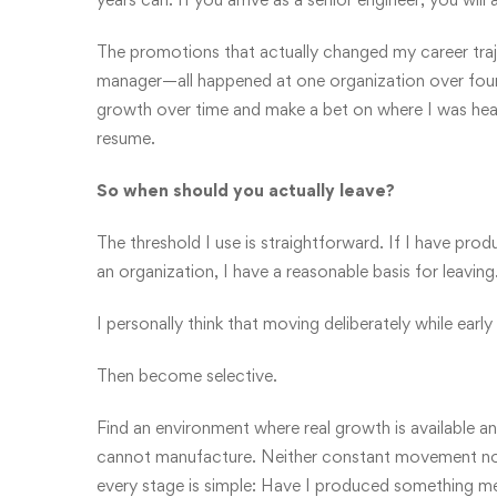
The promotions that actually changed my career traj
manager—all happened at one organization over four
growth over time and make a bet on where I was heade
resume.
So when should you actually leave?
The threshold I use is straightforward. If I have pro
an organization, I have a reasonable basis for leaving
I personally think that moving deliberately while early
Then become selective.
Find an environment where real growth is available an
cannot manufacture. Neither constant movement nor b
every stage is simple: Have I produced something mean