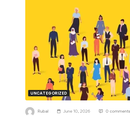
UNCATEGORIZED
Rubal
June 10, 2026
0 comment
The Pros and Cons of 