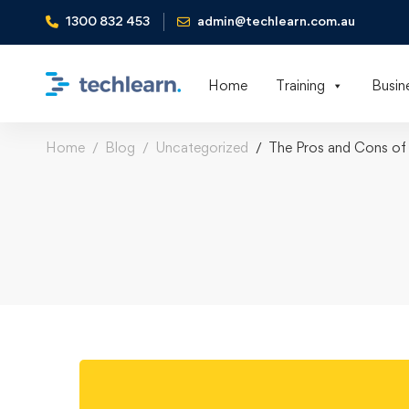
1300 832 453
admin@techlearn.com.au
Home
Training
Busin
Home
Blog
Uncategorized
The Pros and Cons of