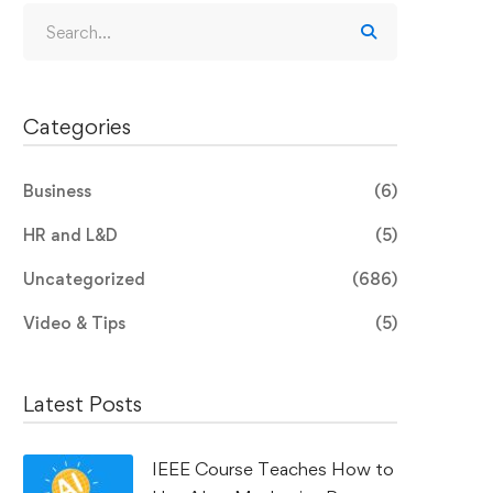
Categories
Business
(6)
HR and L&D
(5)
Uncategorized
(686)
Video & Tips
(5)
Latest Posts
IEEE Course Teaches How to