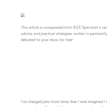
This article is crossposted from
IEEE Spectrum
’s ca
advice, and practical strategies,
written i
n partnersh
delivered to your inbox for free!
Job Hopping as a
an
I’ve changed jobs more times than I ever imagined I w