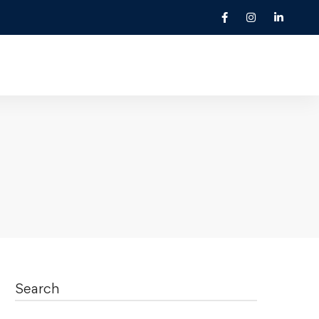
Search