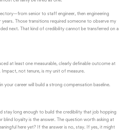
ectory—from senior to staff engineer, then engineering
 years. Those transitions required someone to observe my
d next. That kind of credibility cannot be transferred on a
duced at least one measurable, clearly definable outcome at
. Impact, not tenure, is my unit of measure.
 in your career will build a strong compensation baseline.
d stay long enough to build the credibility that job hopping
lind loyalty is the answer. The question worth asking at
ingful here yet? If the answer is no, stay. If yes, it might