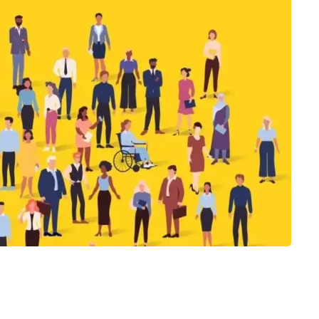
s
Job Hopping as an Engineer