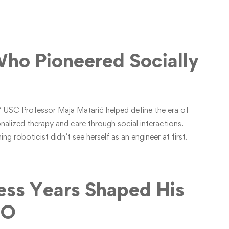
ho Pioneered Socially
ks? USC Professor Maja Matarić helped define the era of
onalized therapy and care through social interactions.
ng roboticist didn’t see herself as an engineer at first.
ess Years Shaped His
EO