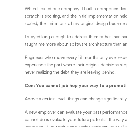
When I joined one company, I built a component libr
scratch is exciting, and the initial implementation hel
scaled, the limitations of my original design became 
I stayed long enough to address them rather than h
taught me more about software architecture than an
Engineers who move every 18 months only ever experi
experience the part where their original decisions sto
never realizing the debt they are leaving behind.
Con: You cannot job hop your way to a promot
Above a certain level, things can change significantly
A new employer can evaluate your past performance 
cannot do is evaluate your future potential the wa
years can. If you arrive as a senior engineer, you will