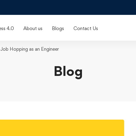
ess 4.0
About us
Blogs
Contact Us
 Job Hopping as an Engineer
Blog