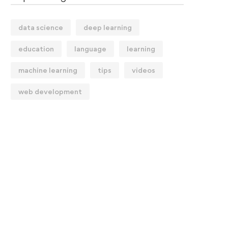
data science
deep learning
education
language
learning
machine learning
tips
videos
web development