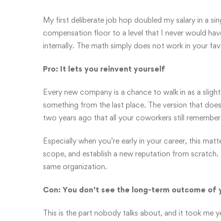
My first deliberate job hop doubled my salary in a sin
compensation floor to a level that I never would ha
internally. The math simply does not work in your fa
Pro: It lets you reinvent yourself
Every new company is a chance to walk in as a slightl
something from the last place. The version that do
two years ago that all your coworkers still remember
Especially when you’re early in your career, this mat
scope, and establish a new reputation from scratch. T
same organization.
Con: You don’t see the long-term outcome of 
This is the part nobody talks about, and it took me ye