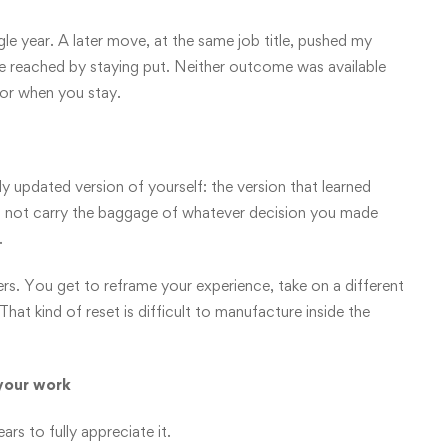
gle year. A later move, at the same job title, pushed my
ve reached by staying put. Neither outcome was available
vor when you stay.
y updated version of yourself: the version that learned
es not carry the baggage of whatever decision you made
.
ters. You get to reframe your experience, take on a different
hat kind of reset is difficult to manufacture inside the
your work
ars to fully appreciate it.