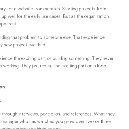
ary for a website from scratch. Starting projects from
d up well for the early use cases. But as the organization
apparent.
anding that problem to someone else. That experience
y new project ever had.
ence the exciting part of building something. They never
p working. They just repeat the exciting part on a loop,
ion
.
through interviews, portfolios, and references. What they
y a manager who has watched you grow over two or three
 almost certainly be hired as one.