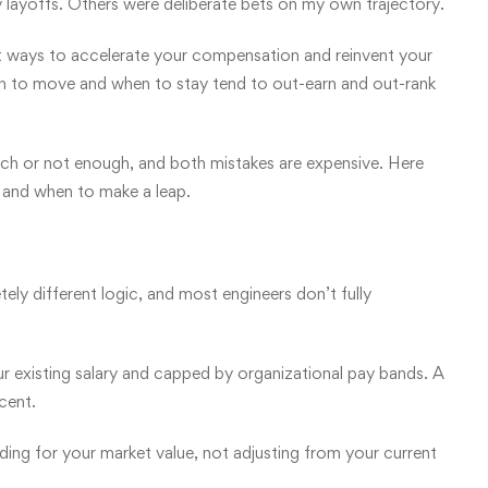
layoffs. Others were deliberate bets on my own trajectory.
est ways to accelerate your compensation and reinvent your
en to move and when to stay tend to out-earn and out-rank
ch or not enough, and both mistakes are expensive. Here
, and when to make a leap.
tely different logic, and most engineers don’t fully
 existing salary and capped by organizational pay bands. A
cent.
dding for your market value, not adjusting from your current