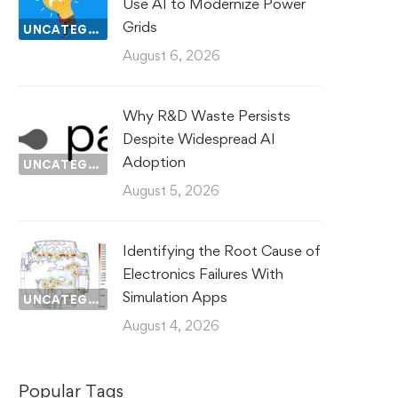
Use AI to Modernize Power
Grids
UNCATEGORIZED
August 6, 2026
Why R&D Waste Persists
Despite Widespread AI
Adoption
UNCATEGORIZED
August 5, 2026
Identifying the Root Cause of
Electronics Failures With
Simulation Apps
UNCATEGORIZED
August 4, 2026
Popular Tags