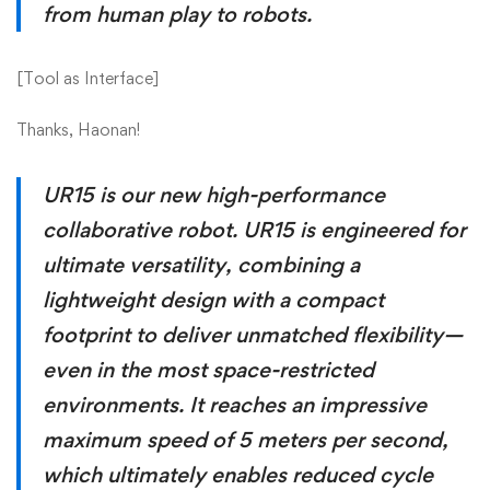
from human play to robots.
[
Tool as Interface
]
Thanks, Haonan!
UR15 is our new high-performance
collaborative robot. UR15 is engineered for
ultimate versatility, combining a
lightweight design with a compact
footprint to deliver unmatched flexibility—
even in the most space-restricted
environments. It reaches an impressive
maximum speed of 5 meters per second,
which ultimately enables reduced cycle