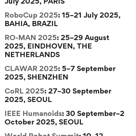
July 2025, PARIS
RoboCup 2025
: 15–21 July 2025,
BAHIA, BRAZIL
RO-MAN 2025
: 25–29 August
2025, EINDHOVEN, THE
NETHERLANDS
CLAWAR 2025
: 5–7 September
2025, SHENZHEN
CoRL 2025
: 27–30 September
2025, SEOUL
IEEE Humanoids
: 30 September–2
October 2025, SEOUL
World Robot Summit
: 10–12