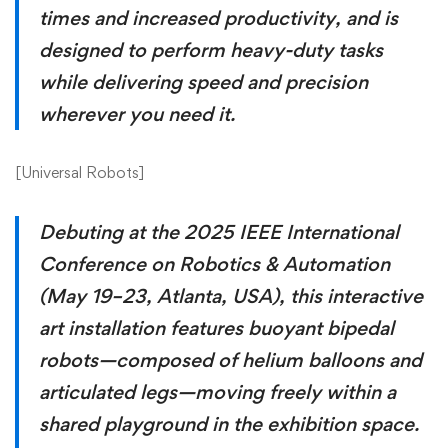
times and increased productivity, and is
designed to perform heavy-duty tasks
while delivering speed and precision
wherever you need it.
[
Universal Robots
]
Debuting at the 2025 IEEE International
Conference on Robotics & Automation
(May 19–23, Atlanta, USA), this interactive
art installation features buoyant bipedal
robots—composed of helium balloons and
articulated legs—moving freely within a
shared playground in the exhibition space.