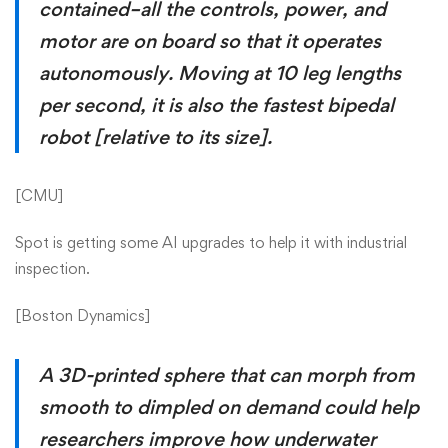
contained–all the controls, power, and
motor are on board so that it operates
autonomously. Moving at 10 leg lengths
per second, it is also the fastest bipedal
robot [relative to its size].
[
CMU
]
Spot is getting some AI upgrades to help it with industrial
inspection.
[
Boston Dynamics
]
A 3D-printed sphere that can morph from
smooth to dimpled on demand could help
researchers improve how underwater