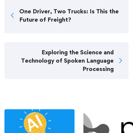
One Driver, Two Trucks: Is This the
Future of Freight?
Exploring the Science and
Technology of Spoken Language
Processing
Related Posts