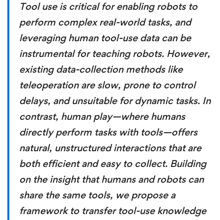
Tool use is critical for enabling robots to
perform complex real-world tasks, and
leveraging human tool-use data can be
instrumental for teaching robots. However,
existing data-collection methods like
teleoperation are slow, prone to control
delays, and unsuitable for dynamic tasks. In
contrast, human play—where humans
directly perform tasks with tools—offers
natural, unstructured interactions that are
both efficient and easy to collect. Building
on the insight that humans and robots can
share the same tools, we propose a
framework to transfer tool-use knowledge