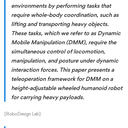
environments by performing tasks that
require whole-body coordination, such as
lifting and transporting heavy objects.
These tasks, which we refer to as Dynamic
Mobile Manipulation (DMM), require the
simultaneous control of locomotion,
manipulation, and posture under dynamic
interaction forces. This paper presents a
teleoperation framework for DMM on a
height-adjustable wheeled humanoid robot
for carrying heavy payloads.
[
RoboDesign Lab
]