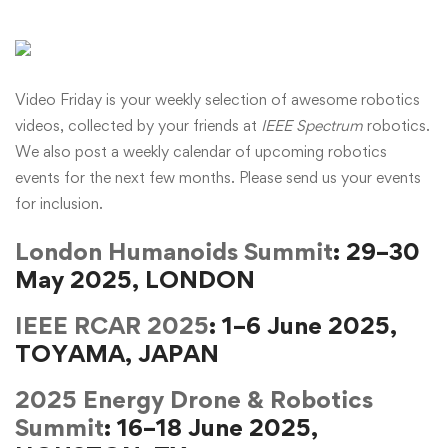
Video Friday is your weekly selection of awesome robotics
videos, collected by your friends at
IEEE Spectrum
robotics.
We also post a weekly calendar of upcoming robotics
events for the next few months. Please
send us your events
for inclusion.
London Humanoids Summit
: 29–30
May 2025, LONDON
IEEE RCAR 2025
: 1–6 June 2025,
TOYAMA, JAPAN
2025 Energy Drone & Robotics
Summit
: 16–18 June 2025,