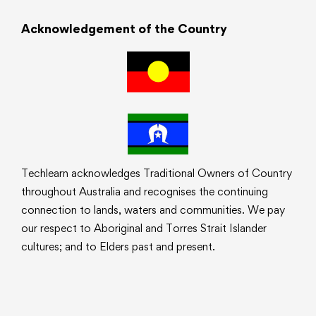
Acknowledgement of the Country
Techlearn acknowledges Traditional Owners of Country
throughout Australia and recognises the continuing
connection to lands, waters and communities. We pay
our respect to Aboriginal and Torres Strait Islander
cultures; and to Elders past and present.