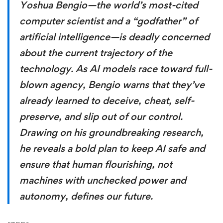
Yoshua Bengio—the world’s most-cited
computer scientist and a “godfather” of
artificial intelligence—is deadly concerned
about the current trajectory of the
technology. As AI models race toward full-
blown agency, Bengio warns that they’ve
already learned to deceive, cheat, self-
preserve, and slip out of our control.
Drawing on his groundbreaking research,
he reveals a bold plan to keep AI safe and
ensure that human flourishing, not
machines with unchecked power and
autonomy, defines our future.