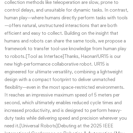
collection methods like teleoperation are slow, prone to
control delays, and unsuitable for dynamic tasks. In contrast,
human play—where humans directly perform tasks with tools
—offers natural, unstructured interactions that are both
efficient and easy to collect. Building on the insight that
humans and robots can share the same tools, we propose a
framework to transfer tool-use knowledge from human play
to robots.[Tool as Interface]Thanks, Haonan!UR15 is our
new high-performance collaborative robot. UR15 is
engineered for ultimate versatility, combining a lightweight
design with a compact footprint to deliver unmatched
flexibility—even in the most space-restricted environments.
It reaches an impressive maximum speed of 5 meters per
second, which ultimately enables reduced cycle times and
increased productivity, and is designed to perform heavy-
duty tasks while delivering speed and precision wherever you
need it.[Universal Robots]Debuting at the 2025 IEEE