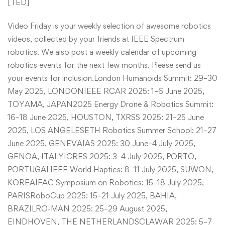
[
TED
]
​Video Friday is your weekly selection of awesome robotics
videos, collected by your friends at IEEE Spectrum
robotics. We also post a weekly calendar of upcoming
robotics events for the next few months. Please send us
your events for inclusion.London Humanoids Summit: 29–30
May 2025, LONDONIEEE RCAR 2025: 1–6 June 2025,
TOYAMA, JAPAN2025 Energy Drone & Robotics Summit:
16–18 June 2025, HOUSTON, TXRSS 2025: 21–25 June
2025, LOS ANGELESETH Robotics Summer School: 21–27
June 2025, GENEVAIAS 2025: 30 June–4 July 2025,
GENOA, ITALYICRES 2025: 3–4 July 2025, PORTO,
PORTUGALIEEE World Haptics: 8–11 July 2025, SUWON,
KOREAIFAC Symposium on Robotics: 15–18 July 2025,
PARISRoboCup 2025: 15–21 July 2025, BAHIA,
BRAZILRO-MAN 2025: 25–29 August 2025,
EINDHOVEN, THE NETHERLANDSCLAWAR 2025: 5–7