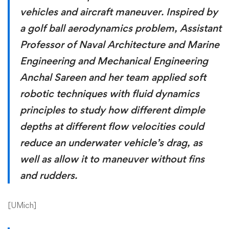
vehicles and aircraft maneuver. Inspired by
a golf ball aerodynamics problem, Assistant
Professor of Naval Architecture and Marine
Engineering and Mechanical Engineering
Anchal Sareen and her team applied soft
robotic techniques with fluid dynamics
principles to study how different dimple
depths at different flow velocities could
reduce an underwater vehicle’s drag, as
well as allow it to maneuver without fins
and rudders.
[
UMich
]