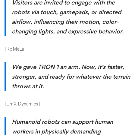
Visitors are invited to engage with the
robots via touch, gamepads, or directed
airflow, influencing their motion, color-
changing lights, and expressive behavior.
[
RoMeLa
]
We gave TRON 1 an arm. Now, it’s faster,
stronger, and ready for whatever the terrain
throws at it.
[
LimX Dynamics
]
Humanoid robots can support human
workers in physically demanding