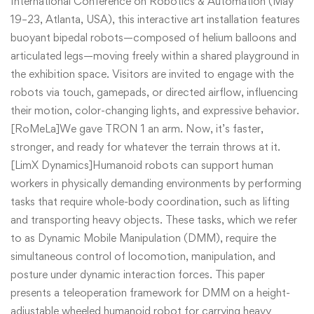
International Conference on Robotics & Automation (May
19–23, Atlanta, USA), this interactive art installation features
buoyant bipedal robots—composed of helium balloons and
articulated legs—moving freely within a shared playground in
the exhibition space. Visitors are invited to engage with the
robots via touch, gamepads, or directed airflow, influencing
their motion, color-changing lights, and expressive behavior.
[RoMeLa]We gave TRON 1 an arm. Now, it’s faster,
stronger, and ready for whatever the terrain throws at it.
[LimX Dynamics]Humanoid robots can support human
workers in physically demanding environments by performing
tasks that require whole-body coordination, such as lifting
and transporting heavy objects. These tasks, which we refer
to as Dynamic Mobile Manipulation (DMM), require the
simultaneous control of locomotion, manipulation, and
posture under dynamic interaction forces. This paper
presents a teleoperation framework for DMM on a height-
adjustable wheeled humanoid robot for carrying heavy