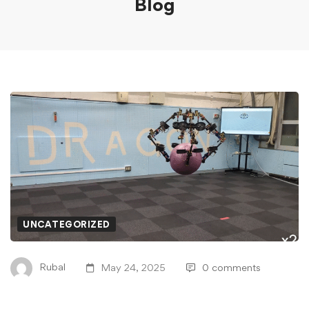
Blog
UNCATEGORIZED
Rubal
May 24, 2025
0 comments
Video Friday: Flying Robot SPIDAR