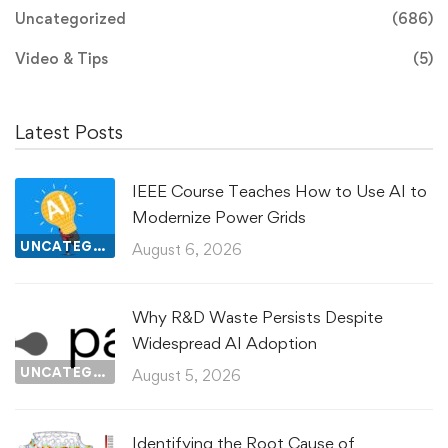
Uncategorized
(686)
Video & Tips
(5)
Latest Posts
IEEE Course Teaches How to Use AI to
Modernize Power Grids
UNCATEGORIZED
August 6, 2026
Why R&D Waste Persists Despite
Widespread AI Adoption
UNCATEGORIZED
August 5, 2026
Identifying the Root Cause of