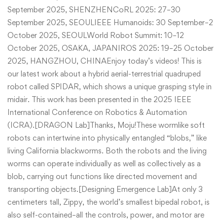
September 2025, SHENZHENCoRL 2025: 27–30
September 2025, SEOULIEEE Humanoids: 30 September–2
October 2025, SEOULWorld Robot Summit: 10–12
October 2025, OSAKA, JAPANIROS 2025: 19–25 October
2025, HANGZHOU, CHINAEnjoy today’s videos! This is
our latest work about a hybrid aerial-terrestrial quadruped
robot called SPIDAR, which shows a unique grasping style in
midair. This work has been presented in the 2025 IEEE
International Conference on Robotics & Automation
(ICRA).[DRAGON Lab]Thanks, Moju!These wormlike soft
robots can intertwine into physically entangled “blobs,” like
living California blackworms. Both the robots and the living
worms can operate individually as well as collectively as a
blob, carrying out functions like directed movement and
transporting objects.[Designing Emergence Lab]At only 3
centimeters tall, Zippy, the world’s smallest bipedal robot, is
also self-contained–all the controls, power, and motor are