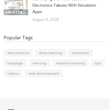
Electronics Failures With Simulation
Apps
UNCATEGORIZED
August 4, 2026
Popular Tags
data science
deep learning
education
language
learning
machine learning
tips
videos
web development