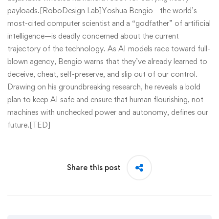
payloads.[RoboDesign Lab]Yoshua Bengio—the world’s
most-cited computer scientist and a “godfather” of artificial
intelligence—is deadly concerned about the current
trajectory of the technology. As AI models race toward full-
blown agency, Bengio warns that they’ve already learned to
deceive, cheat, self-preserve, and slip out of our control.
Drawing on his groundbreaking research, he reveals a bold
plan to keep AI safe and ensure that human flourishing, not
machines with unchecked power and autonomy, defines our
future.[TED]
Share this post