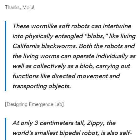
Thanks, Moju!
These wormlike soft robots can intertwine
into physically entangled “blobs,” like living
California blackworms. Both the robots and
the living worms can operate individually as
well as collectively as a blob, carrying out
functions like directed movement and
transporting objects.
[
Designing Emergence Lab
]
At only 3 centimeters tall, Zippy, the
world’s smallest bipedal robot, is also self-