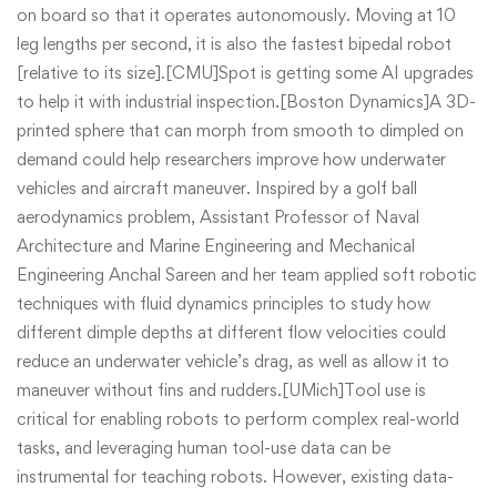
on board so that it operates autonomously. Moving at 10
leg lengths per second, it is also the fastest bipedal robot
[relative to its size].[CMU]Spot is getting some AI upgrades
to help it with industrial inspection.[Boston Dynamics]A 3D-
printed sphere that can morph from smooth to dimpled on
demand could help researchers improve how underwater
vehicles and aircraft maneuver. Inspired by a golf ball
aerodynamics problem, Assistant Professor of Naval
Architecture and Marine Engineering and Mechanical
Engineering Anchal Sareen and her team applied soft robotic
techniques with fluid dynamics principles to study how
different dimple depths at different flow velocities could
reduce an underwater vehicle’s drag, as well as allow it to
maneuver without fins and rudders.[UMich]Tool use is
critical for enabling robots to perform complex real-world
tasks, and leveraging human tool-use data can be
instrumental for teaching robots. However, existing data-