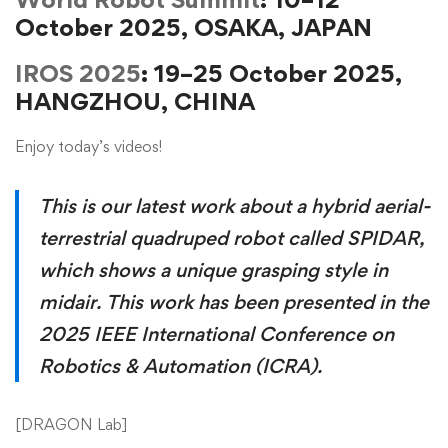
October 2025, OSAKA, JAPAN
IROS 2025
: 19–25 October 2025,
HANGZHOU, CHINA
Enjoy today’s videos!
This is our latest work about a hybrid aerial-
terrestrial quadruped robot called SPIDAR,
which shows a unique grasping style in
midair. This work has been presented in the
2025 IEEE International Conference on
Robotics & Automation (ICRA).
[
DRAGON Lab
]