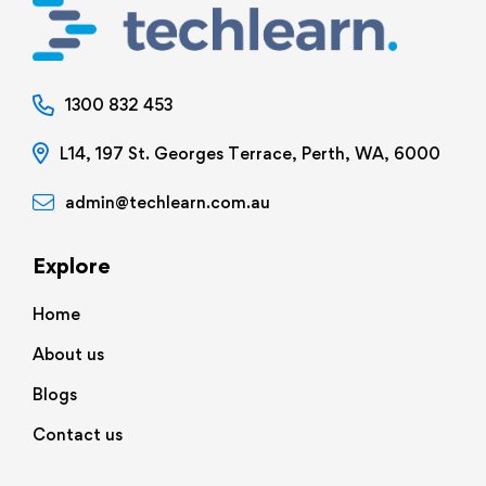
1300 832 453
L14, 197 St. Georges Terrace, Perth, WA, 6000
admin@techlearn.com.au
Explore
Home
About us
Blogs
Contact us