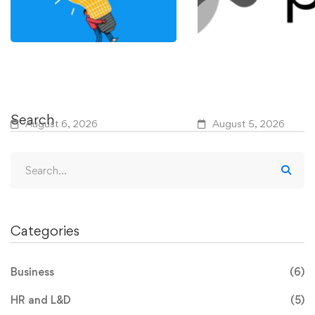
IEEE Course Teaches How
Why R&D Waste Per
to Use AI to Modernize
Despite Widespread
Power Grids
Adoption
Search
August 6, 2026
August 5, 2026
Categories
Business
(6)
HR and L&D
(5)