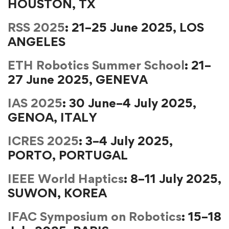
HOUSTON, TX
RSS 2025
: 21–25 June 2025, LOS
ANGELES
ETH Robotics Summer School
: 21–
27 June 2025, GENEVA
IAS 2025
: 30 June–4 July 2025,
GENOA, ITALY
ICRES 2025
: 3–4 July 2025,
PORTO, PORTUGAL
IEEE World Haptics
: 8–11 July 2025,
SUWON, KOREA
IFAC Symposium on Robotics
: 15–18