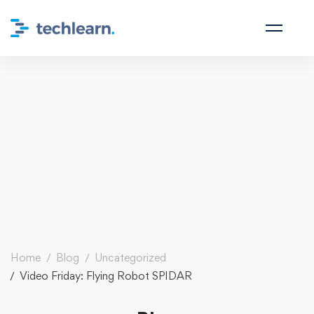
Home
Blog
Uncategorized
Video Friday: Flying Robot SPIDAR